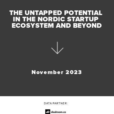
THE UNTAPPED POTENTIAL 
IN THE NORDIC STARTUP 
ECOSYSTEM AND BEYOND
November 2023
DATA PARTNER: