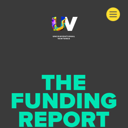
THE
FUNDING
REPORT