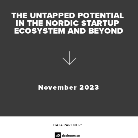
THE UNTAPPED POTENTIAL 
IN THE NORDIC STARTUP 
ECOSYSTEM AND BEYOND
November 2023
DATA PARTNER: