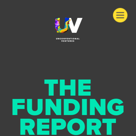
THE
FUNDING
REPORT