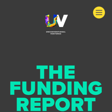
THE
FUNDING
REPORT