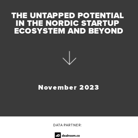
THE UNTAPPED POTENTIAL 
IN THE NORDIC STARTUP 
ECOSYSTEM AND BEYOND
November 2023
DATA PARTNER: